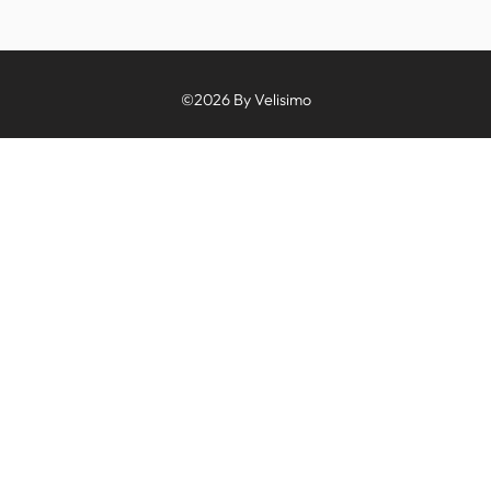
©2026 By Velisimo