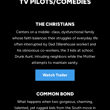
TV PILOTS/COMEDIES
THE CHRISTIANS
Centers on a middle- class, dysfunctional family
whose faith balances their struggles of everyday life
often interrupted by Dad (Warehouse worker) and
his obnoxious co-workers, the 3 kids at school,
Drunk Aunt, Intruding neighbors while the Mother
attempts to maintain sanity.
Watch Trailer
COMMON BOND
What happens when two gorgeous, charming,
talented, yet rugged kids from the South move in