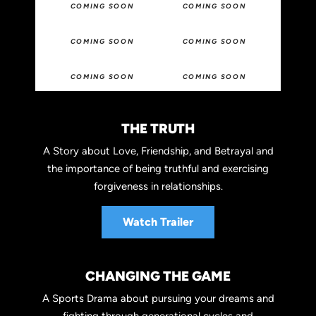
COMING SOON
COMING SOON
COMING SOON
COMING SOON
COMING SOON
COMING SOON
THE TRUTH
A Story about Love, Friendship, and Betrayal and
the importance of being truthful and exercising
forgiveness in relationships.
Watch Trailer
CHANGING THE GAME
A Sports Drama about pursuing your dreams and
fighting through generational cycles and