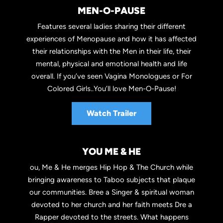
MEN-O-PAUSE
Features several ladies sharing their different
experiences of Menopause and how it has affected
their relationships with the Men in their life, their
mental, physical and emotional health and life
overall. If you’ve seen Vagina Monologues or For
Colored Girls..You’ll love Men-O-Pause!
Watch Trailer
YOU ME & HE
ou, Me & He merges Hip Hop & The Church while
bringing awareness to Taboo subjects that plaque
our communities. Bree a Singer & spiritual woman
devoted to her church and her faith meets Dre a
Rapper devoted to the streets. What happens