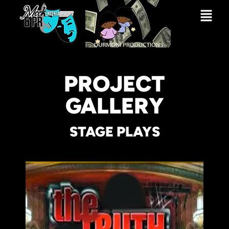
PROJECT
GALLERY
STAGE PLAYS