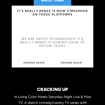
Watch Trailer
IT'S REALLY RENEE IS NOW STREAMING
ON THESE PLATFORMS
WE ARE HAPPY TO ANNOUNCE IT'S
REALLY RENEE IS COMING SOON TO
FUTURE TODAY
COMING SOON
COMING SOON
CRACKING UP
In Living Color Meets Saturday Night Live & Mad
TV. A sketch comedy/variety TV series with