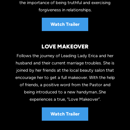
the importance of being truthful and exercising
forgiveness in relationships.
Watch Trailer
LOVE MAKEOVER
Follows the journey of Leading Lady Erica and her
husband and their current marriage troubles. She is
joined by her friends at the local beauty salon that
encourage her to get a full makeover. With the help
of friends, a positive word from the Pastor and
being introduced to a new handyman..She
experiences a true, “Love Makeover”.
Watch Trailer