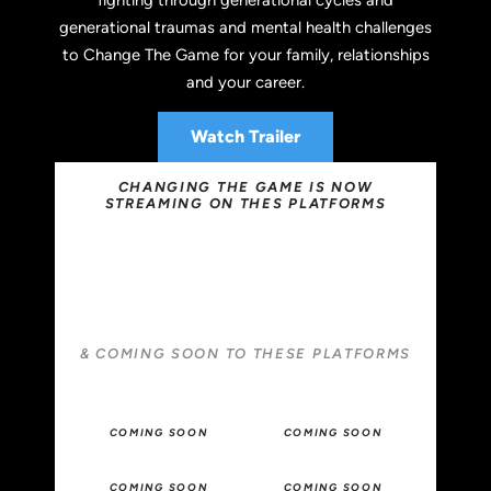
generational traumas and mental health challenges
to Change The Game for your family, relationships
and your career.
Watch Trailer
CHANGING THE GAME IS NOW
STREAMING ON THES PLATFORMS
& COMING SOON TO THESE PLATFORMS
COMING SOON
COMING SOON
COMING SOON
COMING SOON