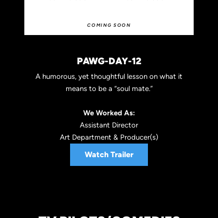
COMING SOON
PAWG-DAY-12
A humorous, yet thoughtful lesson on what it
means to be a “soul mate.”
We Worked As:
Assistant Director
Art Department & Producer(s)
Watch Trailer