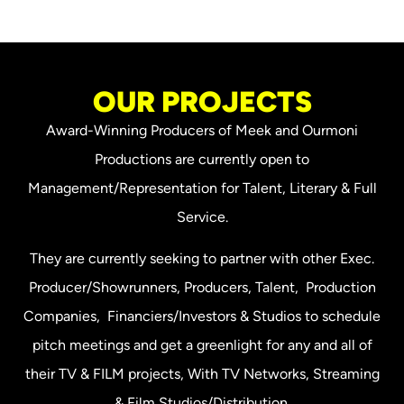
OUR PROJECTS
Award-Winning Producers of Meek and Ourmoni
Productions are currently open to
Management/Representation for Talent, Literary & Full
Service.
They are currently seeking to partner with other Exec.
Producer/Showrunners, Producers, Talent, Production
Companies, Financiers/Investors & Studios to schedule
pitch meetings and get a greenlight for any and all of
their TV & FILM projects, With TV Networks, Streaming
& Film Studios/Distribution.