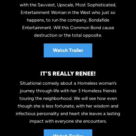
with the Savviest, Upscale, Most Sophisticated,
Entertainment Woman in the West who just so
happens, to run the company, Bondafide
Entertainment. Will this Common Bond cause
destruction or the total opposite.
Watch Trailer
IT'S REALLY RENEE!
Situational comedy about a Homeless woman’s
journey through life with her 3 Homeless friends
touring the neighborhood. We will see how even
though she is less fortunate, with her wisdom and
infectious personality and heart she leaves a lasting
impact with everyone she encounters.