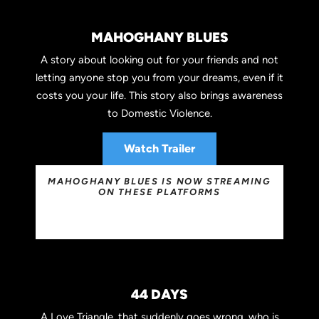
MAHOGHANY BLUES
A story about looking out for your friends and not
letting anyone stop you from your dreams, even if it
costs you your life. This story also brings awareness
to Domestic Violence.
Watch Trailer
MAHOGHANY BLUES IS NOW STREAMING
ON THESE PLATFORMS
44 DAYS
A Love Triangle, that suddenly goes wrong, who is