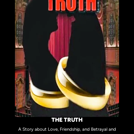
THE TRUTH
A Story about Love, Friendship, and Betrayal and