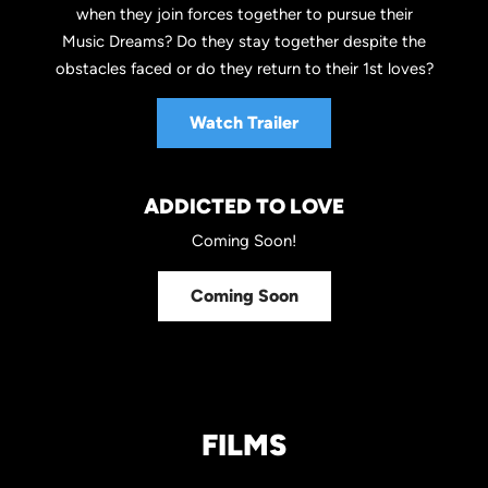
when they join forces together to pursue their
Music Dreams? Do they stay together despite the
obstacles faced or do they return to their 1st loves?
Watch Trailer
ADDICTED TO LOVE
Coming Soon!
Coming Soon
FILMS