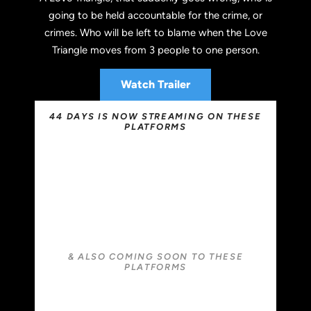
going to be held accountable for the crime, or
crimes. Who will be left to blame when the Love
Triangle moves from 3 people to one person.
Watch Trailer
44 DAYS IS NOW STREAMING ON THESE
PLATFORMS
& ALSO COMING SOON TO THESE
PLATFORMS