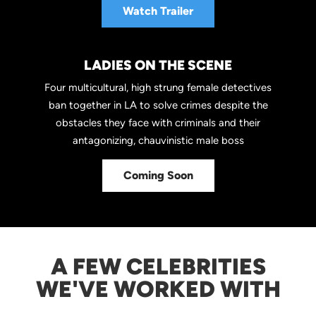
Watch Trailer
LADIES ON THE SCENE
Four multicultural, high strung female detectives
ban together in LA to solve crimes despite the
obstacles they face with criminals and their
antagonizing, chauvinistic male boss
Coming Soon
A FEW CELEBRITIES
WE'VE WORKED WITH