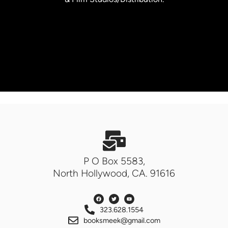
P O Box 5583,
North Hollywood, CA. 91616
323.628.1554
booksmeek@gmail.com