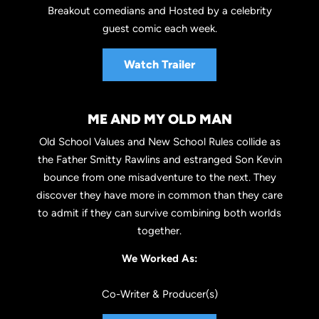
Breakout comedians and Hosted by a celebrity
guest comic each week.
Watch Trailer
ME AND MY OLD MAN
Old School Values and New School Rules collide as
the Father Smitty Rawlins and estranged Son Kevin
bounce from one misadventure to the next. They
discover they have more in common than they care
to admit if they can survive combining both worlds
together.
We Worked As:
Co-Writer & Producer(s)