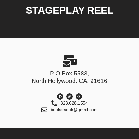
STAGEPLAY REEL
P O Box 5583,
North Hollywood, CA. 91616
323.628.1554
booksmeek@gmail.com