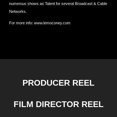
numerous shows as Talent for several Broadcast & Cable
Networks.
For more info:
www.lemoconey.com
PRODUCER REEL
FILM DIRECTOR REEL