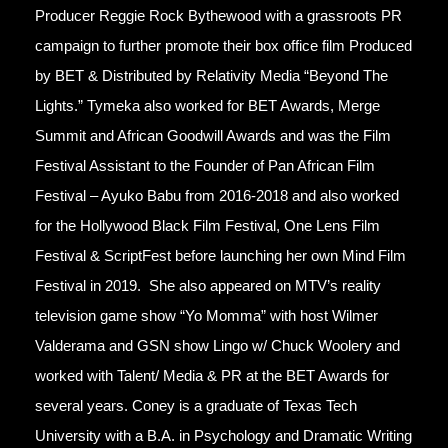
Producer Reggie Rock Bythewood with a grassroots PR
campaign to further promote their box office film Produced
by BET & Distributed by Relativity Media “Beyond The
Lights.” Tymeka also worked for BET Awards, Merge
Summit and African Goodwill Awards and was the Film
Festival Assistant to the Founder of Pan African Film
Festival – Ayuko Babu from 2016-2018 and also worked
for the Hollywood Black Film Festival, One Lens Film
Festival & ScriptFest before launching her own Mind Film
Festival in 2019. She also appeared on MTV’s reality
television game show “Yo Momma” with host Wilmer
Valderama and GSN show Lingo w/ Chuck Woolery and
worked with Talent/ Media & PR at the BET Awards for
several years. Coney is a graduate of Texas Tech
University with a B.A. in Psychology and Dramatic Writing