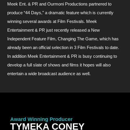
Meek Ent. & PR and Ourmoni Productions partnered to
produce “44 Days,” a dramatic feature which is currently
winning several awards at Film Festivals. Meek
Entertainment & PR just recently released a New
Independent Feature Film, Changing The Game, which has
already been an official selection in 3 Film Festivals to date.
In addition Meek Entertainment & PR is busy continuing to
develop a full slate of shows and films it hopes will also
entertain a wide broadcast audience as well.
Award Winning Producer
TYMEKA CONEY