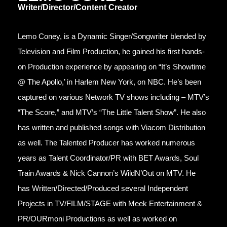
Writer/Director/Content Creator
Lemo Coney, is a Dynamic Singer/Songwriter blended by
Television and Film Production, he gained his first hands-
on Production experience by appearing on “It’s Showtime
@ The Apollo,’ in Harlem New York, on NBC. He’s been
captured on various Network TV shows including – MTV’s
“The Score,” and MTV’s “The Little Talent Show”. He also
has written and published songs with Viacom Distribution
as well. The Talented Producer has worked numerous
years as Talent Coordinator/PR with BET Awards, Soul
Train Awards & Nick Cannon’s WildN’Out on MTV. He
has Written/Directed/Produced several Independent
Projects in TV/FILM/STAGE with Meek Entertainment &
PR/OURmoni Productions as well as worked on