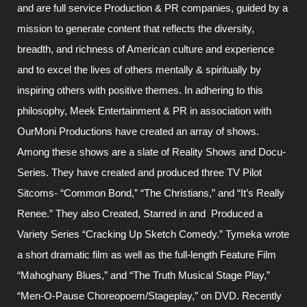
and are full service Production & PR companies, guided by a
mission to generate content that reflects the diversity,
breadth, and richness of American culture and experience
and to excel the lives of others mentally & spiritually by
inspiring others with positive themes. In adhering to this
philosophy, Meek Entertainment & PR in association with
OurMoni Productions have created an array of shows.
Among these shows are a slate of Reality Shows and Docu-
Series. They have created and produced three TV Pilot
Sitcoms- “Common Bond,” “The Christians,” and “It’s Really
Renee.” They also Created, Starred in and Produced a
Variety Series “Cracking Up Sketch Comedy.” Tymeka wrote
a short dramatic film as well as the full-length Feature Film
“Mahoghany Blues,” and “The Truth Musical Stage Play,”
“Men-O-Pause Choreopoem/Stageplay,” on DVD. Recently