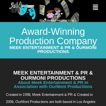
Award-Winning
Production Company
MEEK ENTERTAINMENT & PR & OURMONI
PRODUCTIONS
MEEK ENTERTAINMENT & PR &
OURMONI PRODUCTIONS
About Meek Entertainment & PR in
Association with OurMoni Productions
Created in 1998, Meek Entertainment & PR & Created in
2006, OurMoni Productions are both based in Los Angeles