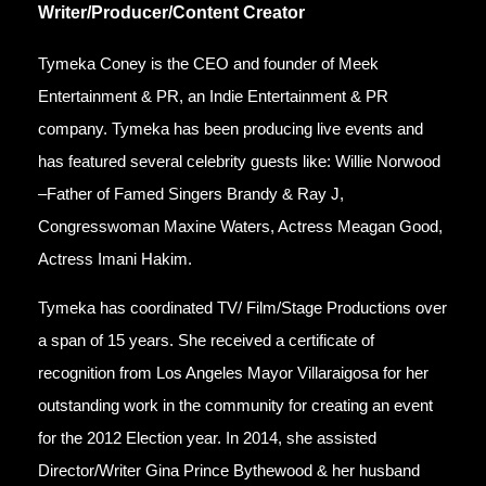
Writer/Producer/Content Creator
Tymeka Coney is the CEO and founder of Meek
Entertainment & PR, an Indie Entertainment & PR
company. Tymeka has been producing live events and
has featured several celebrity guests like: Willie Norwood
–Father of Famed Singers Brandy & Ray J,
Congresswoman Maxine Waters, Actress Meagan Good,
Actress Imani Hakim.
Tymeka has coordinated TV/ Film/Stage Productions over
a span of 15 years. She received a certificate of
recognition from Los Angeles Mayor Villaraigosa for her
outstanding work in the community for creating an event
for the 2012 Election year. In 2014, she assisted
Director/Writer Gina Prince Bythewood & her husband