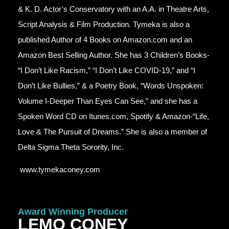
& K. D. Actor’s Conservatory with an A.A. in Theatre Arts,
Script Analysis & Film Production. Tymeka is also a
published Author of 4 Books on Amazon.com and an
Amazon Best Selling Author. She has 3 Children’s Books-
“I Don’t Like Racism,” “I Don’t Like COVID-19,” and “I
Don’t Like Bullies,” & a Poetry Book, “Words Unspoken:
Volume I-Deeper Than Eyes Can See,” and she has a
Spoken Word CD on Itunes.com, Spotify & Amazon-“Life,
Love & The Pursuit of Dreams.” She is also a member of
Delta Sigma Theta Sorority, Inc.
www.tymekaconey.com
Award Winning Producer
LEMO CONEY