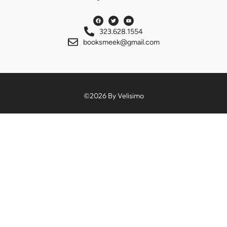
323.628.1554
booksmeek@gmail.com
©2026 By Velisimo