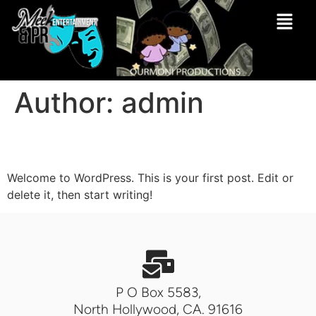
Author:
admin
Hello world!
Welcome to WordPress. This is your first post. Edit or
delete it, then start writing!
P O Box 5583,
North Hollywood, CA. 91616